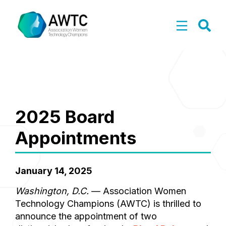
2025 Board
Appointments
January 14, 2025
Washington, D.C.
— Association Women
Technology Champions (AWTC) is thrilled to
announce the appointment of two