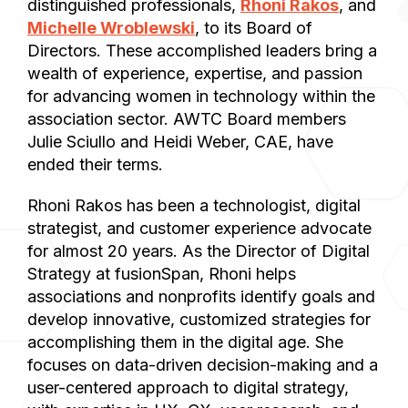
distinguished professionals,
Rhoni Rakos
, and
Michelle Wroblewski
, to its Board of
Directors. These accomplished leaders bring a
wealth of experience, expertise, and passion
for advancing women in technology within the
association sector. AWTC Board members
Julie Sciullo and Heidi Weber, CAE, have
ended their terms.
Rhoni Rakos has been a technologist, digital
strategist, and customer experience advocate
for almost 20 years. As the Director of Digital
Strategy at fusionSpan, Rhoni helps
associations and nonprofits identify goals and
develop innovative, customized strategies for
accomplishing them in the digital age. She
focuses on data-driven decision-making and a
user-centered approach to digital strategy,