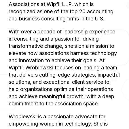
Associations at Wipfli LLP, which is
recognized as one of the top 20 accounting
and business consulting firms in the U.S.
With over a decade of leadership experience
in consulting and a passion for driving
transformative change, she’s on a mission to
elevate how associations harness technology
and innovation to achieve their goals. At
Wipfli, Wroblewski focuses on leading a team
that delivers cutting-edge strategies, impactful
solutions, and exceptional client service to
help organizations optimize their operations
and achieve meaningful growth, with a deep
commitment to the association space.
Wroblewski is a passionate advocate for
empowering women in technology. She is