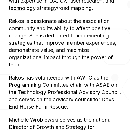
with expertise in UX, CX, user research, and
technology strategy/road mapping.
Rakos is passionate about the association
community and its ability to affect positive
change. She is dedicated to implementing
strategies that improve member experiences,
demonstrate value, and maximize
organizational impact through the power of
tech.
Rakos has volunteered with AWTC as the
Programming Committee chair, with ASAE on
the Technology Professional Advisory Council,
and serves on the advisory council for Days
End Horse Farm Rescue.
Michelle Wroblewski serves as the national
Director of Growth and Strategy for