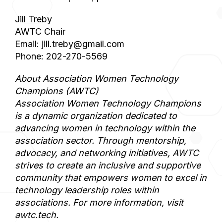
Jill Treby
AWTC Chair
Email: jill.treby@gmail.com
Phone: 202-270-5569
About Association Women Technology
Champions (AWTC)
Association Women Technology Champions
is a dynamic organization dedicated to
advancing women in technology within the
association sector. Through mentorship,
advocacy, and networking initiatives, AWTC
strives to create an inclusive and supportive
community that empowers women to excel in
technology leadership roles within
associations. For more information, visit
awtc.tech.