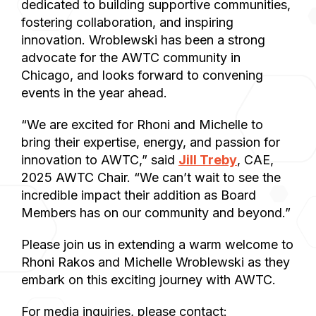
dedicated to building supportive communities,
fostering collaboration, and inspiring
innovation. Wroblewski has been a strong
advocate for the AWTC community in
Chicago, and looks forward to convening
events in the year ahead.
“We are excited for Rhoni and Michelle to
bring their expertise, energy, and passion for
innovation to AWTC,” said
Jill Treby
, CAE,
2025 AWTC Chair. “We can’t wait to see the
incredible impact their addition as Board
Members has on our community and beyond.”
Please join us in extending a warm welcome to
Rhoni Rakos and Michelle Wroblewski as they
embark on this exciting journey with AWTC.
For media inquiries, please contact: