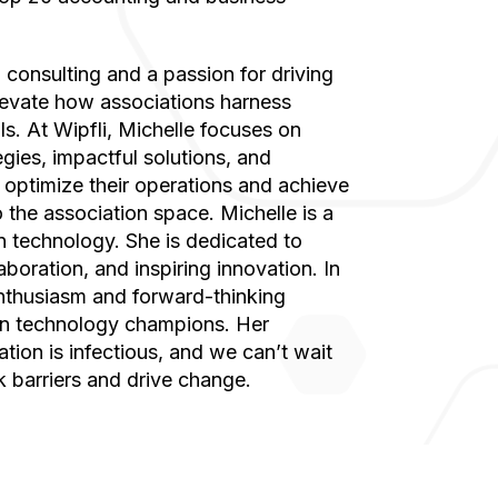
elevate how associations harness
s. At Wipfli, Michelle focuses on
egies, impactful solutions, and
s optimize their operations and achieve
the association space. Michelle is a
technology. She is dedicated to
boration, and inspiring innovation. In
enthusiasm and forward-thinking
n technology champions. Her
tion is infectious, and we can’t wait
k barriers and drive change.