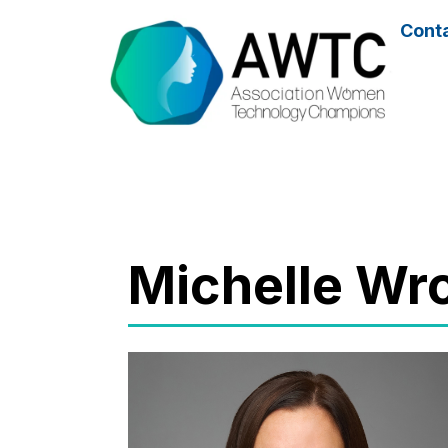
Cont
Michelle W