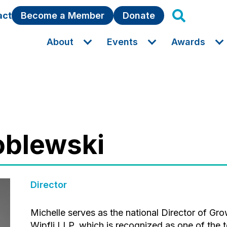
act
Become a Member
Donate
About
Events
Awards
roblewski
Director
Michelle serves as the national Director of Growth and Strategy for Associations at
Wipfli LLP, which is recognized as one of the