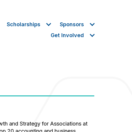
Scholarships
Sponsors
Get Involved
 top 20 accounting and business