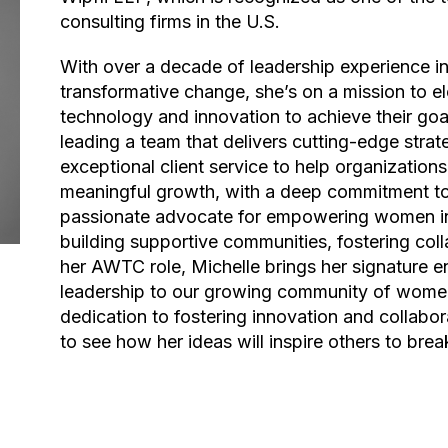
consulting firms in the U.S.
With over a decade of leadership experience in consulting and a passion for driving
transformative change, she’s on a mission to 
technology and innovation to achieve their goal
leading a team that delivers cutting-edge strat
exceptional client service to help organization
meaningful growth, with a deep commitment to 
passionate advocate for empowering women in 
building supportive communities, fostering colla
her AWTC role, Michelle brings her signature 
leadership to our growing community of wome
dedication to fostering innovation and collabora
to see how her ideas will inspire others to brea