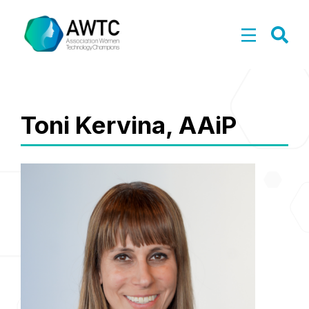
Toni Kervina, AAiP