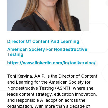
Director Of Content And Learning
American Society For Nondestructive
Testing
https://www.linkedin.com/in/tonikervina/
Toni Kervina, AAiP, is the Director of Content
and Learning for the American Society for
Nondestructive Testing (ASNT), where she
leads content strategy, education innovation,
and responsible AI adoption across the
organization. With more than a decade of