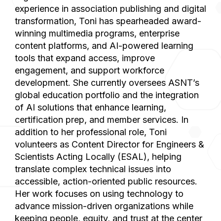
experience in association publishing and digital
transformation, Toni has spearheaded award-
winning multimedia programs, enterprise
content platforms, and AI-powered learning
tools that expand access, improve
engagement, and support workforce
development. She currently oversees ASNT’s
global education portfolio and the integration
of AI solutions that enhance learning,
certification prep, and member services. In
addition to her professional role, Toni
volunteers as Content Director for Engineers &
Scientists Acting Locally (ESAL), helping
translate complex technical issues into
accessible, action-oriented public resources.
Her work focuses on using technology to
advance mission-driven organizations while
keeping people, equity, and trust at the center