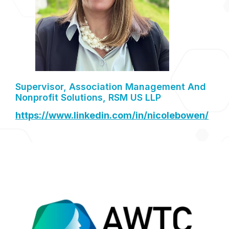
Supervisor, Association Management And
Nonprofit Solutions, RSM US LLP
https://www.linkedin.com/in/nicolebowen/