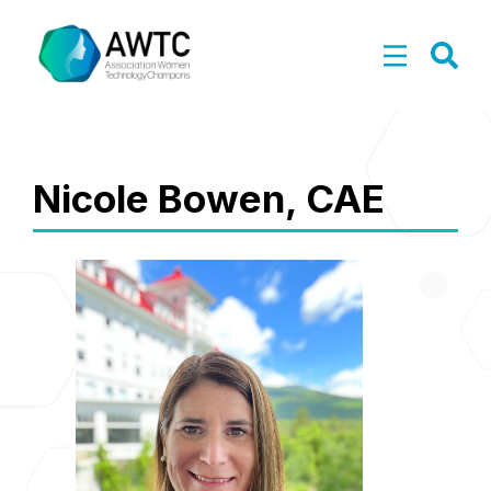
Nicole Bowen, CAE