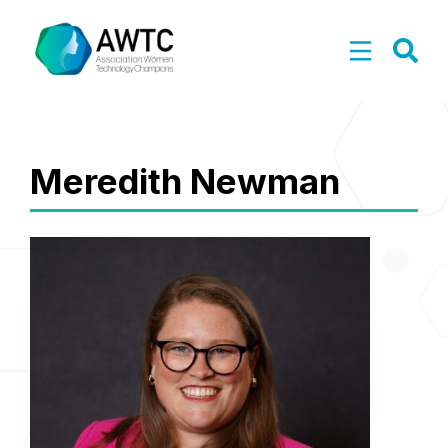
Meredith Newman