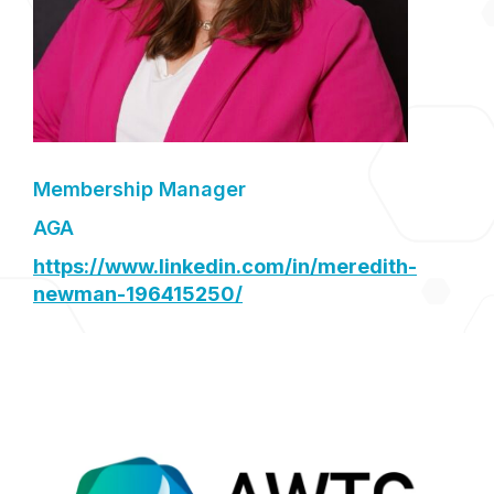
Membership Manager
AGA
https://www.linkedin.com/in/meredith-
newman-196415250/