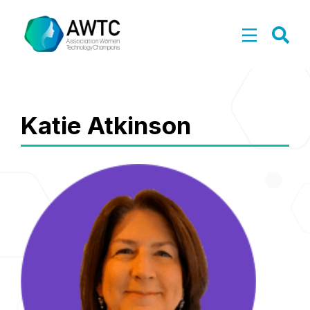
Katie Atkinson