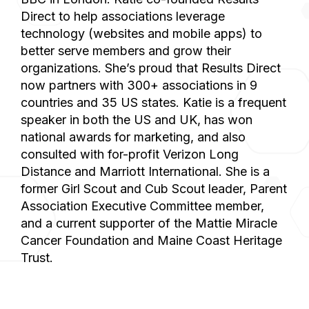
Direct to help associations leverage
technology (websites and mobile apps) to
better serve members and grow their
organizations. She’s proud that Results Direct
now partners with 300+ associations in 9
countries and 35 US states. Katie is a frequent
speaker in both the US and UK, has won
national awards for marketing, and also
consulted with for-profit Verizon Long
Distance and Marriott International. She is a
former Girl Scout and Cub Scout leader, Parent
Association Executive Committee member,
and a current supporter of the Mattie Miracle
Cancer Foundation and Maine Coast Heritage
Trust.