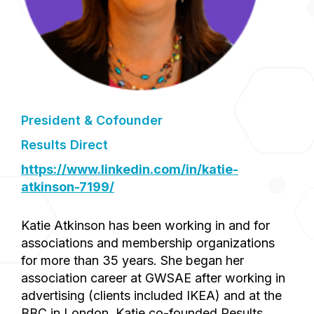
President & Cofounder
Results Direct
https://www.linkedin.com/in/katie-
atkinson-7199/
Katie Atkinson has been working in and for
associations and membership organizations
for more than 35 years. She began her
association career at GWSAE after working in
advertising (clients included IKEA) and at the
BBC in London. Katie co-founded Results