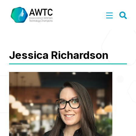
Jessica Richardson