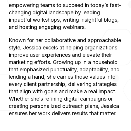
empowering teams to succeed in today’s fast-
changing digital landscape by leading
impactful workshops, writing insightful blogs,
and hosting engaging webinars.
Known for her collaborative and approachable
style, Jessica excels at helping organizations
improve user experiences and elevate their
marketing efforts. Growing up in a household
that emphasized punctuality, adaptability, and
lending a hand, she carries those values into
every client partnership, delivering strategies
that align with goals and make a real impact.
Whether she’s refining digital campaigns or
creating personalized outreach plans, Jessica
ensures her work delivers results that matter.