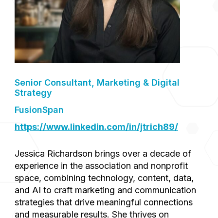
Senior Consultant, Marketing & Digital
Strategy
FusionSpan
https://www.linkedin.com/in/jtrich89/
Jessica Richardson brings over a decade of
experience in the association and nonprofit
space, combining technology, content, data,
and AI to craft marketing and communication
strategies that drive meaningful connections
and measurable results. She thrives on