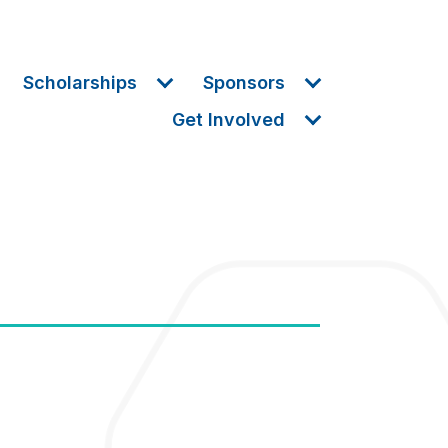
Scholarships
Sponsors
Get Involved