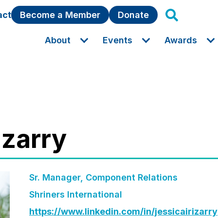
act
Become a Member
Donate
About
Events
Awards
rizarry
Sr. Manager, Component Relations
Shriners International
https://www.linkedin.com/in/jessicairizarry