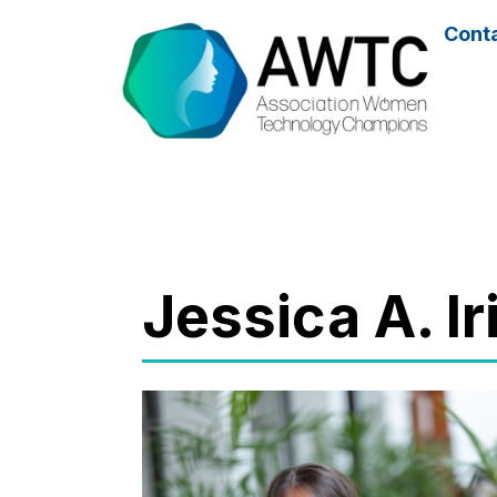
Cont
Jessica A. I