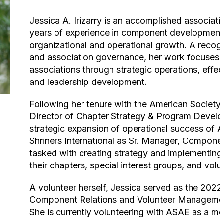
Jessica A. Irizarry is an accomplished association management leader with over 16
years of experience in component developmen
organizational and operational growth. A reco
and association governance, her work focuses 
associations through strategic operations, eff
and leadership development.
Following her tenure with the American Society of Interior Designers (ASID) as the
Director of Chapter Strategy & Program Deve
strategic expansion of operational success of 
Shriners International as Sr. Manager, Component
tasked with creating strategy and implementin
their chapters, special interest groups, and vol
A volunteer herself, Jessica served as the 2022-2023 National Chair of the ASAE
Component Relations and Volunteer Managemen
She is currently volunteering with ASAE as a 