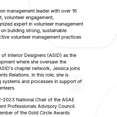
t, volunteer engagement,
gnized expert in volunteer management
on building strong, sustainable
ective volunteer management practices
lopment where she oversaw the
ASID’s chapter network, Jessica joins
s Relations. In this role, she is
g systems and processes in support of
unteers.
t Professionals Advisory Council.
member of the Gold Circle Awards