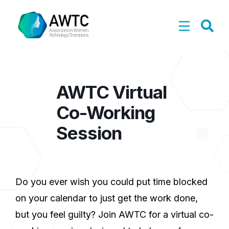
AWTC Virtual
Co-Working
Session
Do you ever wish you could put time blocked
on your calendar to just get the work done,
but you feel guilty? Join AWTC for a virtual co-