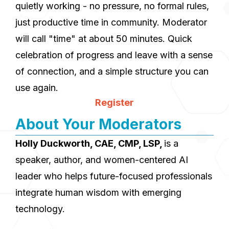
quietly working - no pressure, no formal rules,
just productive time in community. Moderator
will call "time" at about 50 minutes. Quick
celebration of progress and leave with a sense
of connection, and a simple structure you can
use again.
Register
About Your Moderators
Holly Duckworth, CAE, CMP, LSP,
is a
speaker, author, and women-centered AI
leader who helps future-focused professionals
integrate human wisdom with emerging
technology.