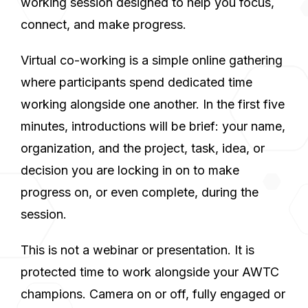
working session designed to help you focus,
connect, and make progress.
Virtual co-working is a simple online gathering
where participants spend dedicated time
working alongside one another. In the first five
minutes, introductions will be brief: your name,
organization, and the project, task, idea, or
decision you are locking in on to make
progress on, or even complete, during the
session.
This is not a webinar or presentation. It is
protected time to work alongside your AWTC
champions. Camera on or off, fully engaged or