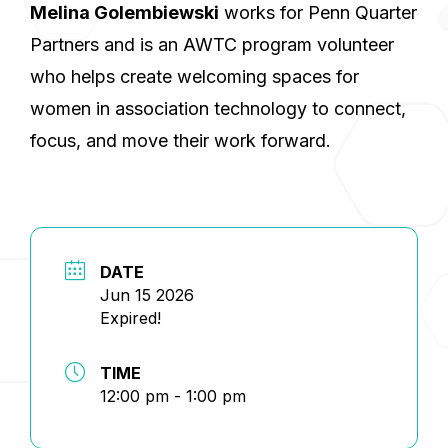
Melina Golembiewski
works for Penn Quarter
Partners and is an AWTC program volunteer
who helps create welcoming spaces for
women in association technology to connect,
focus, and move their work forward.
DATE
Jun 15 2026
Expired!
TIME
12:00 pm - 1:00 pm