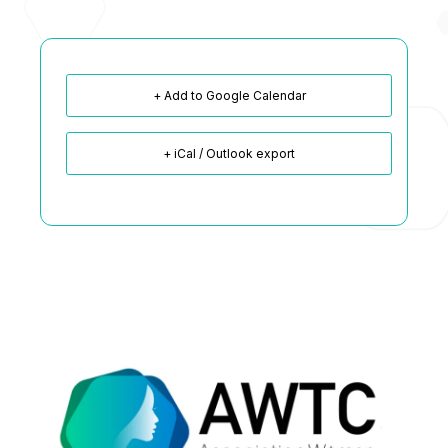
+ Add to Google Calendar
+ iCal / Outlook export