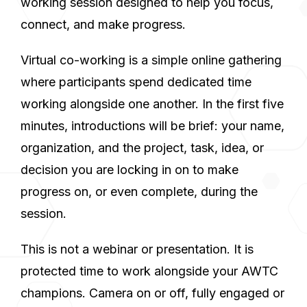
working session designed to help you focus,
connect, and make progress.
Virtual co-working is a simple online gathering
where participants spend dedicated time
working alongside one another. In the first five
minutes, introductions will be brief: your name,
organization, and the project, task, idea, or
decision you are locking in on to make
progress on, or even complete, during the
session.
This is not a webinar or presentation. It is
protected time to work alongside your AWTC
champions. Camera on or off, fully engaged or