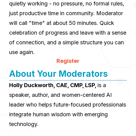
quietly working - no pressure, no formal rules,
just productive time in community. Moderator
will call "time" at about 50 minutes. Quick
celebration of progress and leave with a sense
of connection, and a simple structure you can
use again.
Register
About Your Moderators
Holly Duckworth, CAE, CMP, LSP,
is a
speaker, author, and women-centered AI
leader who helps future-focused professionals
integrate human wisdom with emerging
technology.