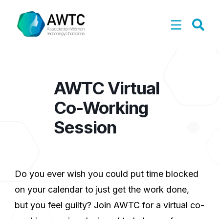
AWTC Virtual
Co-Working
Session
Do you ever wish you could put time blocked
on your calendar to just get the work done,
but you feel guilty? Join AWTC for a virtual co-