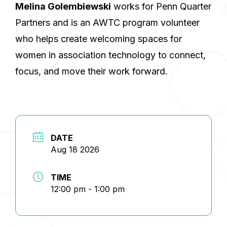
Melina Golembiewski
works for Penn Quarter
Partners and is an AWTC program volunteer
who helps create welcoming spaces for
women in association technology to connect,
focus, and move their work forward.
DATE
Aug 18 2026
TIME
12:00 pm - 1:00 pm