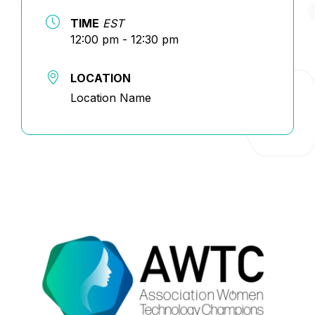
TIME
EST
12:00 pm - 12:30 pm
LOCATION
Location Name