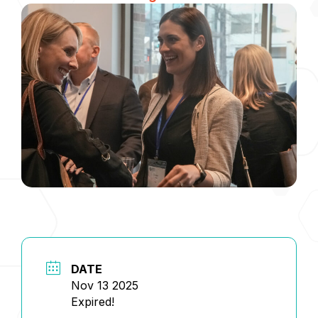
DATE
Nov 13 2025
Expired!