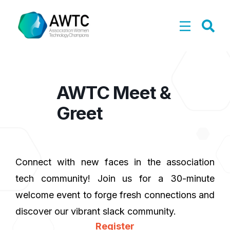
AWTC Meet &
Greet
Connect with new faces in the association
tech community! Join us for a 30-minute
welcome event to forge fresh connections and
discover our vibrant slack community.
Register