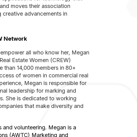
s and moves their association
g creative advancements in
EW Network
ial Real Estate Women (CREW)
re than 14,000 members in
80+
uccess of women in commercial real
perience, Megan is responsible for
nal leadership for marking and
s. She is dedicated to working
companies that make diversity and
ons (AWTC) Marketing and