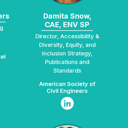
ers
Damita Snow,
CAE, ENV SP
Director, Accessibility &
Diversity, Equity, and
Inclusion Strategy,
el
Publications and
Standards
American Society of
Civil Engineers