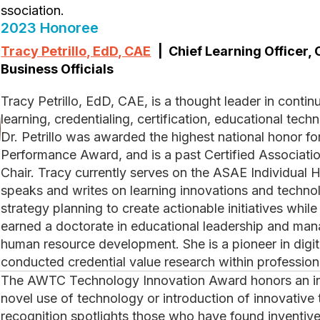
ssociation.
2023 Honoree
Tracy Petrillo, EdD, CAE
| Chief Learning Officer, 
Business Officials
Tracy Petrillo, EdD, CAE, is a thought leader in continuing professional education, adult
learning, credentialing, certification, educational te
Dr. Petrillo was awarded the highest national honor fo
Performance Award, and is a past Certified Associat
Chair. Tracy currently serves on the ASAE Individual 
speaks and writes on learning innovations and techno
strategy planning to create actionable initiatives whi
earned a doctorate in educational leadership and man
human resource development. She is a pioneer in digit
conducted credential value research within profession
The AWTC Technology Innovation Award honors an individual in an association for their
novel use of technology or introduction of innovative 
recognition spotlights those who have found inventive