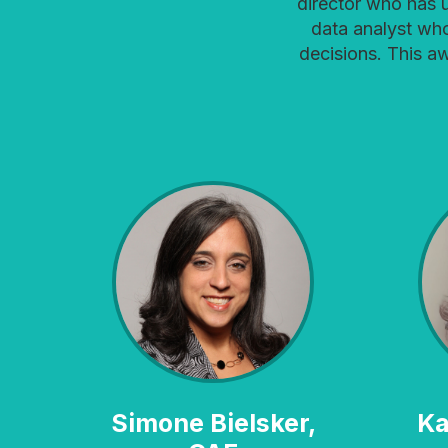
director who has 
data analyst wh
decisions. This a
Simone Bielsker,
Karine Blaufuss,