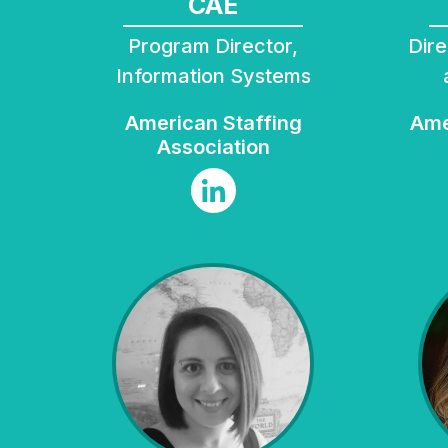
CAE
Program Director,
Director, Business Data
Information Systems
American Staffing
American Geophysical
Association