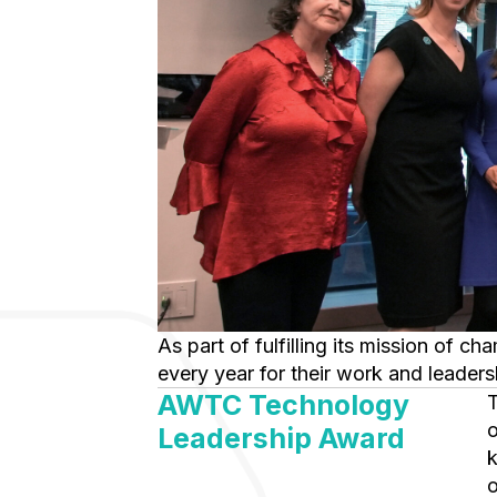
As part of fulfilling its mission of championing association women who use technology in their career, AWTC honors members
every year for their work and leaders
AWTC Technology
This award recognizes a career of achievement and leadership and i
o
Leadership Award
k
o