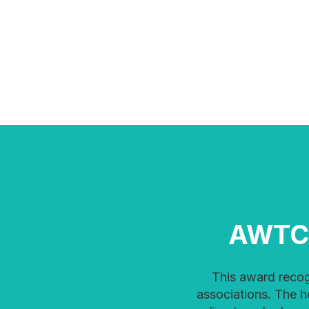
AWTC
This award recognizes women doing amazing work every day to advance technology in
associations. The 