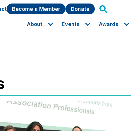
act
Become a Member
Donate
About
Events
Awards
s