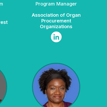
Program Manager
Association of Organ
Procurement
west
Organizations