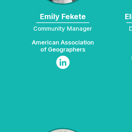
Emily Fekete
Community Manager
Director of B
American Association
of Geographers