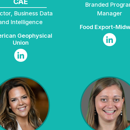
CAE
Branded Program
Manager
and Intelligence
Food Export-Mid
Union