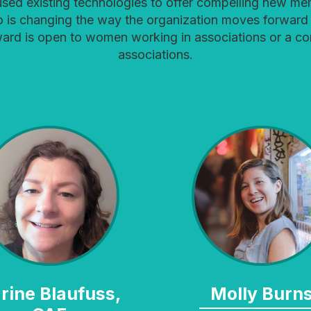
used existing technologies to offer compelling new mem
o is changing the way the organization moves forward 
ward is open to women working in associations or a c
associations.
Molly Burn