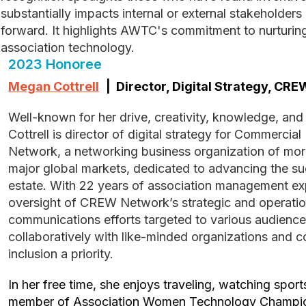
substantially impacts internal or external stakeholder
forward. It highlights AWTC's commitment to nurturin
association technology.
2023 Honoree
Megan Cottrell
| Director, Digital Strategy, CR
Well-known for her drive, creativity, knowledge, and empower all who know her, Megan
Cottrell is director of digital strategy for Commerc
Network, a networking business organization of mo
major global markets, dedicated to advancing the s
estate. With 22 years of association management ex
oversight of CREW Network’s strategic and operatio
communications efforts targeted to various audience
collaboratively with like-minded organizations and 
inclusion a priority.
In her free time, she enjoys traveling, watching sports and volunteering. Megan is a
member of Association Women Technology Champi