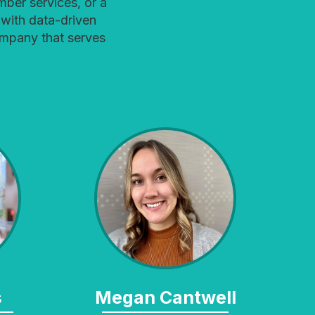
ber services, or a
with data-driven
ompany that serves
s
Megan Cantwell