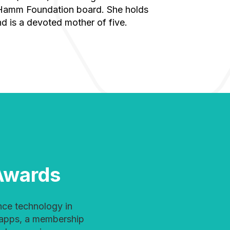
 Hamm Foundation board. She holds
d is a devoted mother of five.
Awards
 apps, a membership