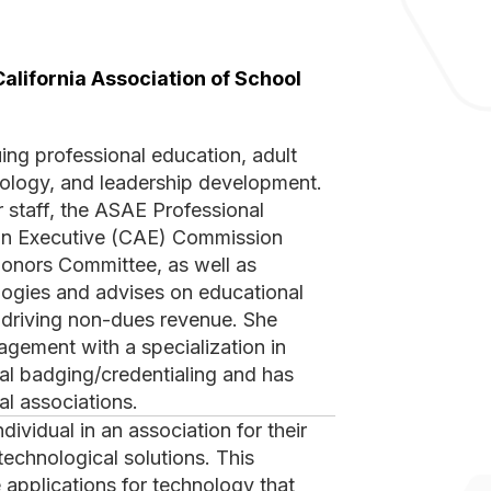
California Association of School
chnology, and leadership development.
r staff, the ASAE Professional
ion Executive (CAE) Commission
Honors Committee, as well as
logies and advises on educational
le driving non-dues revenue. She
agement with a specialization in
al badging/credentialing and has
al associations.
technological solutions. This
 applications for technology that