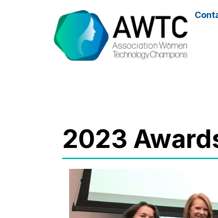
Cont
2023 Award