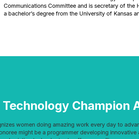
Communications Committee and is secretary of the
a bachelor’s degree from the University of Kansas an
 Technology Champion 
honoree might be a programmer developing innovative