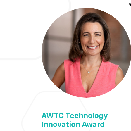
a
AWTC Technology
Innovation Award