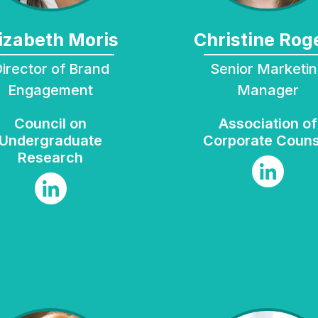
Elizabeth Moris
Christine Rog
rand
Senior Marketing
Engagement
Manager
Council on
Association of
Undergraduate
Corporate Couns
Research