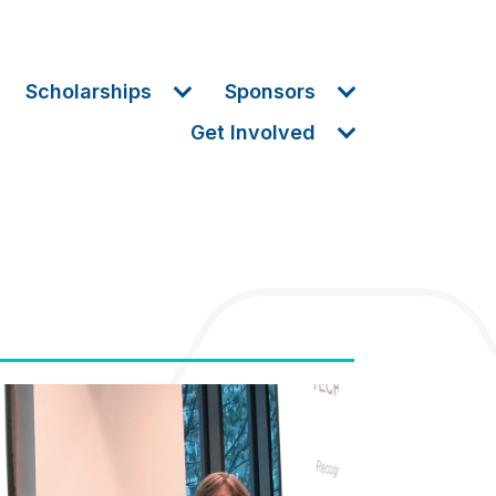
Scholarships
Sponsors
Get Involved