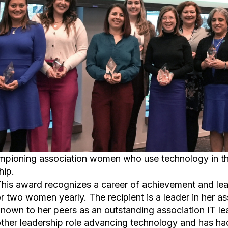
hip.
s awarded to only one
r two women yearly. The recipient is a leader in her a
nown to her peers as an outstanding association IT lead
ther leadership role advancing technology and has h