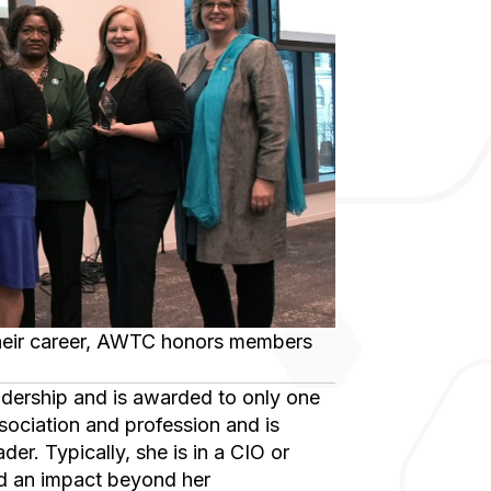
ssociation and profession and is
er. Typically, she is in a CIO or
ad an impact beyond her