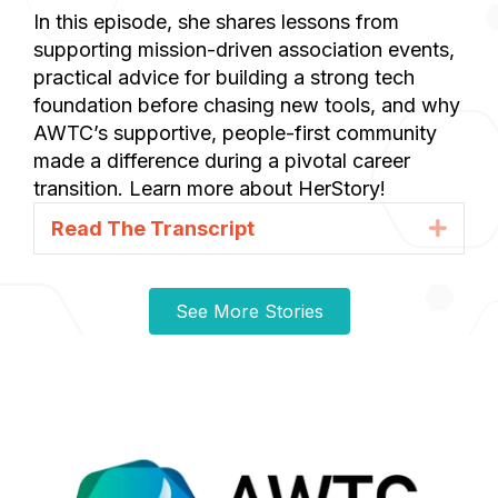
In this episode, she shares lessons from
supporting mission-driven association events,
practical advice for building a strong tech
foundation before chasing new tools, and why
AWTC’s supportive, people-first community
made a difference during a pivotal career
transition. Learn more about HerStory!
Read The Transcript
Expa
See More Stories