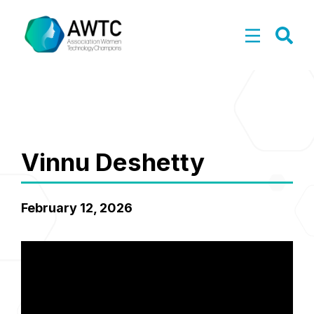
Vinnu Deshetty
February 12, 2026