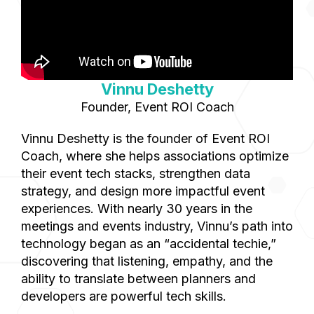
Vinnu Deshetty
Founder, Event ROI Coach
Vinnu Deshetty is the founder of Event ROI
Coach, where she helps associations optimize
their event tech stacks, strengthen data
strategy, and design more impactful event
experiences. With nearly 30 years in the
meetings and events industry, Vinnu’s path into
technology began as an “accidental techie,”
discovering that listening, empathy, and the
ability to translate between planners and
developers are powerful tech skills.