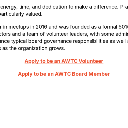
rticularly valued.
tors and a team of volunteer leaders, with some admin
ce typical board governance responsibilities as well a
 as the organization grows.
Apply to be an AWTC Volunteer
Apply to be an AWTC Board Member