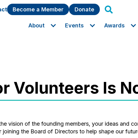
act
Become a Member
Donate
About
Events
Awards
for Volunteers Is 
joining the Board of Directors to help shape our futur