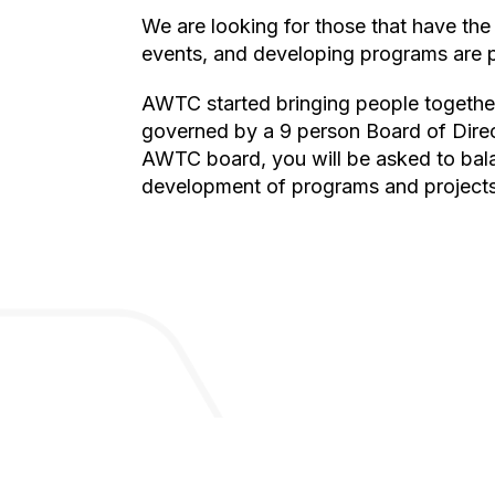
We are looking for those that have the energy, time, and dedication to make a difference. Practical skills in raising money, planning
events, and developing programs are pa
AWTC started bringing people together in meetups in 2016 and was founded as a formal 501(c)3 in 2020. The organization is
governed by a 9 person Board of Direc
AWTC board, you will be asked to balan
development of programs and projects