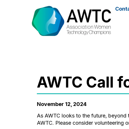
Cont
AWTC Call 
November 12, 2024
As AWTC looks to the future, beyond the vision of the founding members, your ideas and contribution will be key to the growth of
AWTC. Please consider volunteering or 