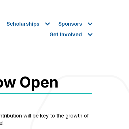
Scholarships
Sponsors
Get Involved
Now Open
e!