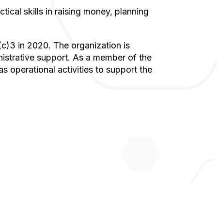
istrative support. As a member of the
s operational activities to support the